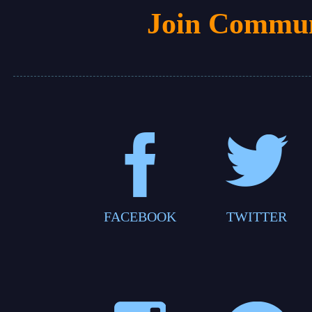
Join Commun
FACEBOOK
TWITTER