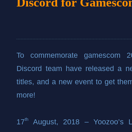
Discord for Gamesc
To commemorate gamescom 201
Discord team have released a ne
titles, and a new event to get the
more!
th
17
 August, 2018 – Yoozoo’s Le