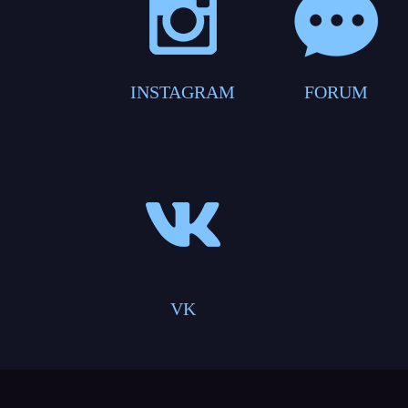
INSTAGRAM
FORUM
VK