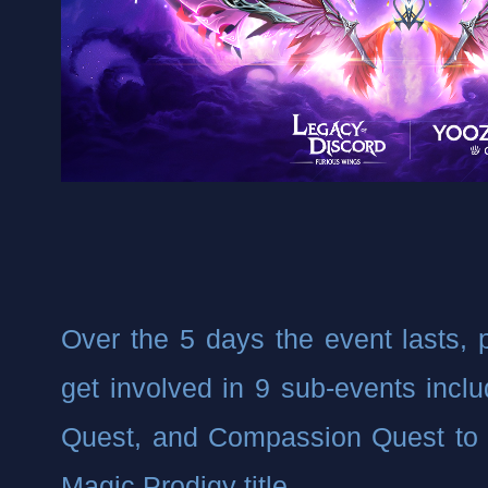
Over the 5 days the event lasts, pl
get involved in 9 sub-events includ
Quest, and Compassion Quest to 
Magic Prodigy title.