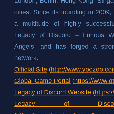
London, Berlin, Hong Kong, Singap
cities. Since its founding in 2009
a multitude of highly successf
Legacy of Discord – Furious W
Angels, and has forged a strong
network.
Official Site
 (
http://www.yoozoo.co
Global Game Portal
 (
https://www.g
Legacy of Discord Website
 (
https:
Legacy of Disco