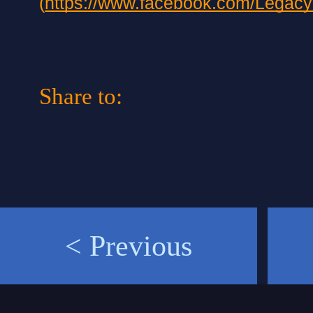
(
https://www.facebook.com/Legac
Share to:
< Previous