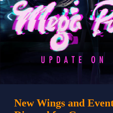
New Wings and Event