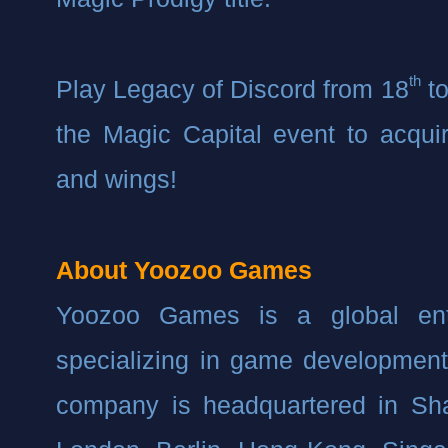
th
Play Legacy of Discord from 18
 t
the Magic Capital event to acquir
and wings!
About Yoozoo Games
Yoozoo Games is a global ent
specializing in game development 
company is headquartered in Shan