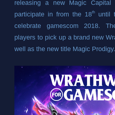
releasing a new Magic Capital e
th
participate in from the 18
 until
celebrate gamescom 2018. The
players to pick up a brand new Wr
well as the new title Magic Prodigy