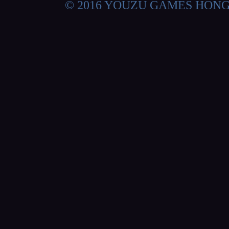
© 2016 YOUZU GAMES HON