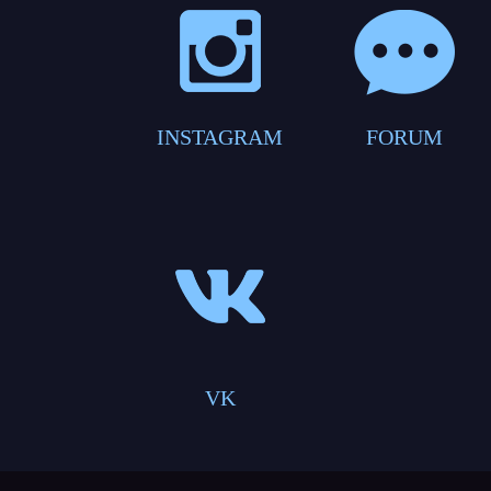
INSTAGRAM
FORUM
VK