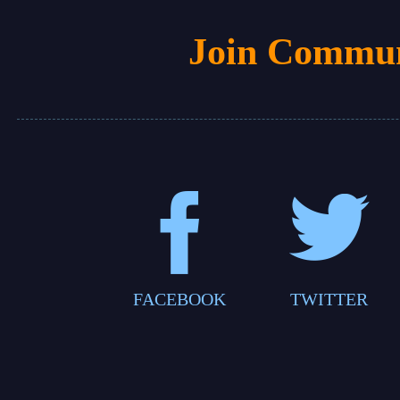
Join Commun
FACEBOOK
TWITTER