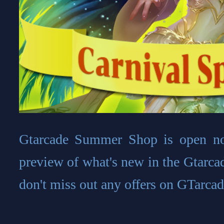
Gtarcade Summer Shop is open no
preview of what's new in the Gtarca
don't miss out any offers on GTarcad