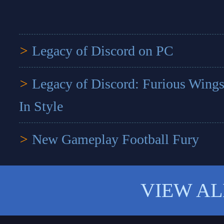
>
Legacy of Discord on PC
>
Legacy of Discord: Furious Wings
In Style
>
New Gameplay Football Fury
VIEW AL