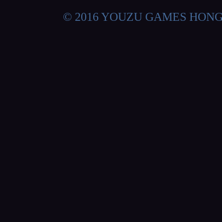
© 2016 YOUZU GAMES HON