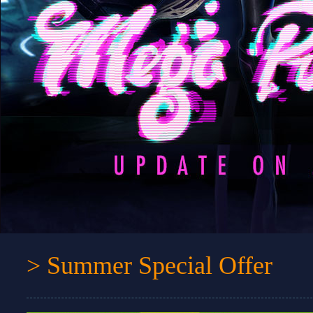
> Summer Special Offer