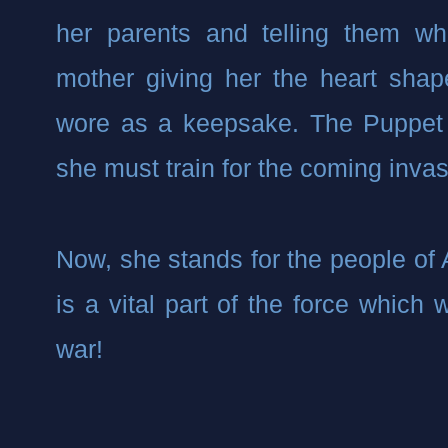
her parents and telling them wh
mother giving her the heart shap
wore as a keepsake. The Puppet 
she must train for the coming invas
Now, she stands for the people of
is a vital part of the force which w
war!