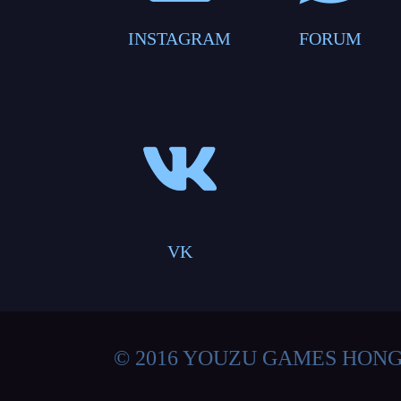
INSTAGRAM
FORUM
VK
© 2016 YOUZU GAMES HON