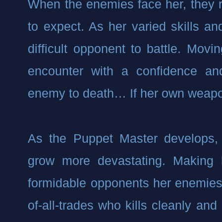
When the enemies face her, they r
to expect. As her varied skills and
difficult opponent to battle. Movin
encounter with a confidence and
enemy to death… If her own weapo
As the Puppet Master develops, he
grow more devastating. Making 
formidable opponents her enemies w
of-all-trades who kills cleanly and e