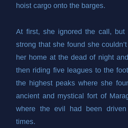
hoist cargo onto the barges.
At first, she ignored the call, bu
strong that she found she couldn’t
her home at the dead of night and
then riding five leagues to the foot
the highest peaks where she foun
ancient and mystical fort of Mara
where the evil had been driven 
times.