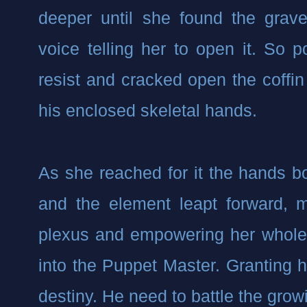
deeper until she found the grave 
voice telling her to open it. So p
resist and cracked open the coffin 
his enclosed skeletal hands.
As she reached for it the hands bo
and the element leapt forward, me
plexus and empowering her whole 
into the Puppet Master. Granting he
destiny. He need to battle the gro