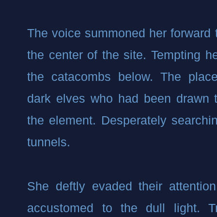
The voice summoned her forward to
the center of the site. Tempting he
the catacombs below. The place 
dark elves who had been drawn t
the element. Desperately searching
tunnels.
She deftly evaded their attentio
accustomed to the dull light. T