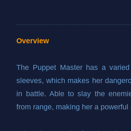
Overview
The Puppet Master has a varied 
sleeves, which makes her dangero
in battle. Able to slay the enemi
from range, making her a powerful 