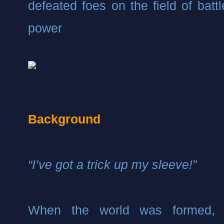
defeated foes on the field of battl
power
Background
“I’ve got a trick up my sleeve!”
When the world was formed, t