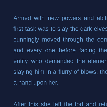
Armed with new powers and abili
first task was to slay the dark elve
cunningly moved through the corri
and every one before facing the
entity who demanded the element
slaying him in a flurry of blows, t
a hand upon her.
After this she left the fort and re