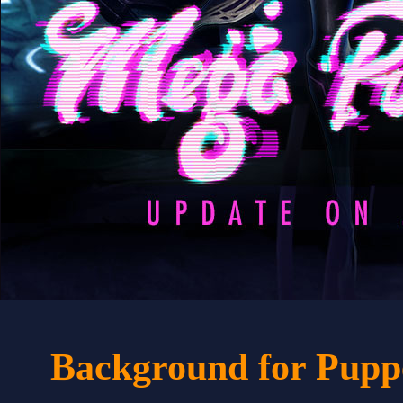
Background for Pupp