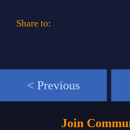
Share to:
< Previous
Join Commun