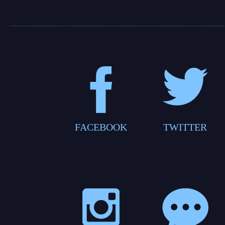
FACEBOOK
TWITTER