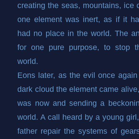
creating the seas, mountains, ice c
one element was inert, as if it h
had no place in the world. The anc
for one pure purpose, to stop th
world.
Eons later, as the evil once again s
dark cloud the element came alive, 
was now and sending a beckoning
world. A call heard by a young girl
father repair the systems of gear