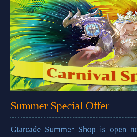
Summer Special Offer
Gtarcade Summer Shop is open no