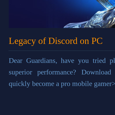
Legacy of Discord on PC
Dear Guardians, have you tried 
superior performance? Download
quickly become a pro mobile gamer