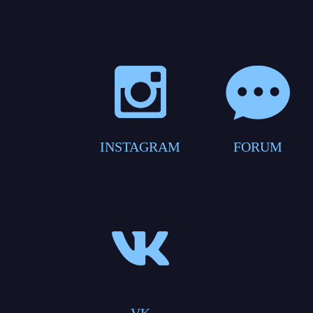
INSTAGRAM
FORUM