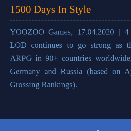
1500 Days In Style
YOOZOO Games, 17.04.2020 | 4 yea
LOD continues to go strong as 
ARPG in 90+ countries worldwide,
Germany and Russia (based on A
Grossing Rankings).