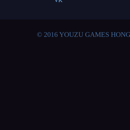
VK
© 2016 YOUZU GAMES HON