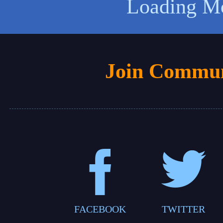
Loading M
Join Commun
FACEBOOK
TWITTER