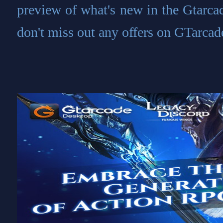
preview of what's new in the Gtarca
don't miss out any offers on GTarcad