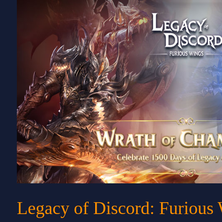
Legacy of Discord: Furious 